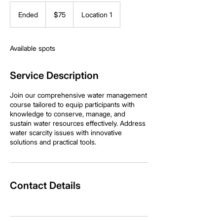
75
US
Ended
E
$75
Location 1
dollars
n
d
e
Available spots
d
Service Description
Join our comprehensive water management
course tailored to equip participants with
knowledge to conserve, manage, and
sustain water resources effectively. Address
water scarcity issues with innovative
solutions and practical tools.
Contact Details