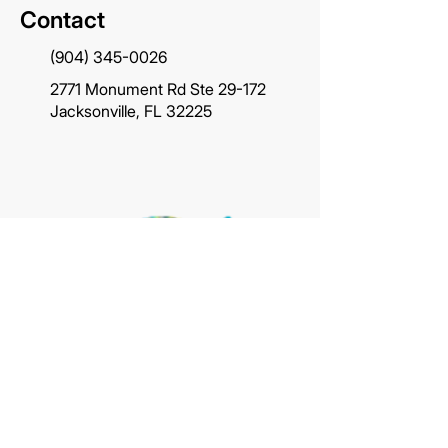
Contact
(904) 345-0026
2771 Monument Rd Ste 29-172
Jacksonville, FL 32225