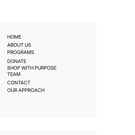
HOME
ABOUT US
PROGRAMS
DONATE
SHOP WITH PURPOSE
TEAM
CONTACT
OUR APPROACH