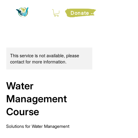
Donate
This service is not available, please
contact for more information.
Water
Management
Course
Solutions for Water Management